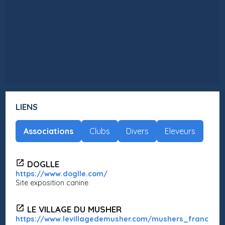
LIENS
Associations
Clubs
Divers
Eleveurs
DOGLLE
https://www.doglle.com/
Site exposition canine
LE VILLAGE DU MUSHER
https://www.levillagedemusher.com/mushers_franc