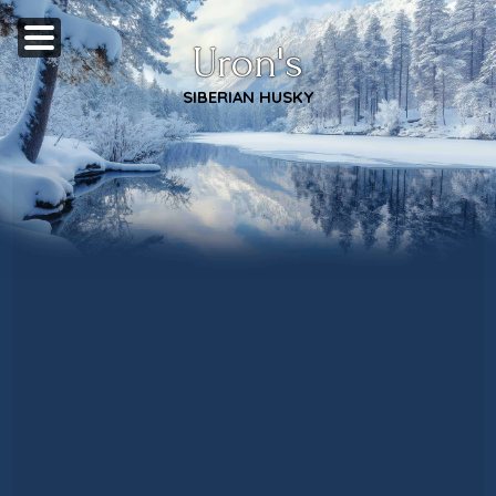
Uron's
SIBERIAN HUSKY